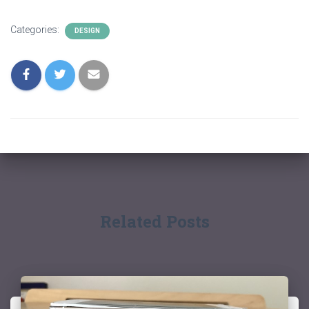
Categories:
DESIGN
Related Posts