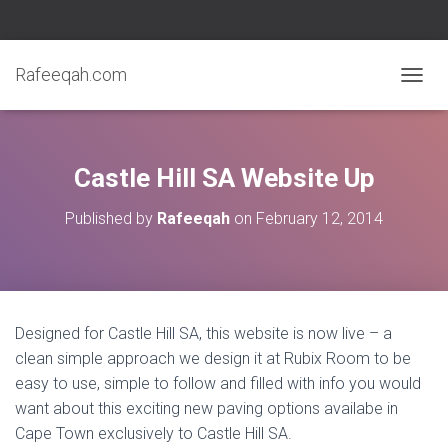
Rafeeqah.com
T
O
G
G
L
Castle Hill SA Website Up
E
N
Published by
Rafeeqah
on
February 12, 2014
A
V
I
G
A
T
Designed for Castle Hill SA, this website is now live – a
I
clean simple approach we design it at Rubix Room to be
O
N
easy to use, simple to follow and filled with info you would
want about this exciting new paving options availabe in
Cape Town exclusively to Castle Hill SA.